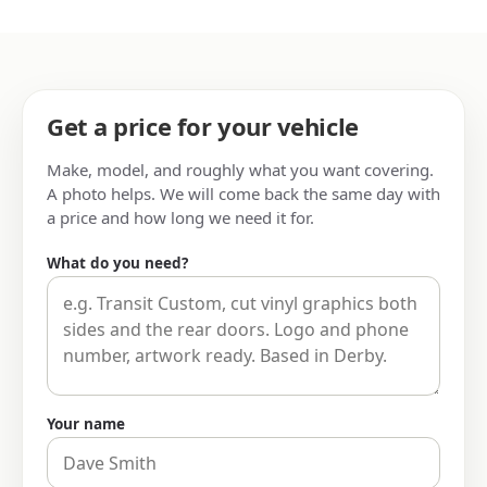
Get a price for your vehicle
Make, model, and roughly what you want covering.
A photo helps. We will come back the same day with
a price and how long we need it for.
What do you need?
Your name