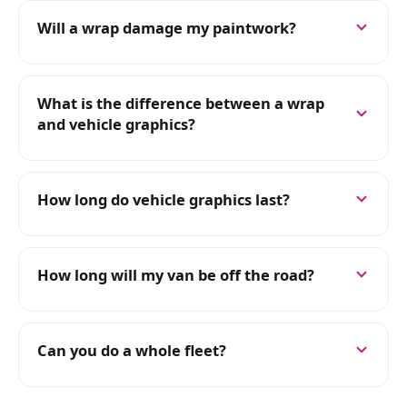
Will a wrap damage my paintwork?
What is the difference between a wrap
and vehicle graphics?
How long do vehicle graphics last?
How long will my van be off the road?
Can you do a whole fleet?