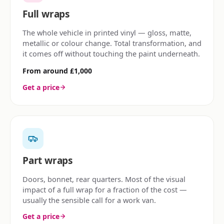
Full wraps
The whole vehicle in printed vinyl — gloss, matte,
metallic or colour change. Total transformation, and
it comes off without touching the paint underneath.
From around £1,000
Get a price
Part wraps
Doors, bonnet, rear quarters. Most of the visual
impact of a full wrap for a fraction of the cost —
usually the sensible call for a work van.
Get a price