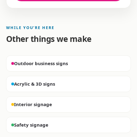
WHILE YOU’RE HERE
Other things we make
Outdoor business signs
Acrylic & 3D signs
Interior signage
Safety signage