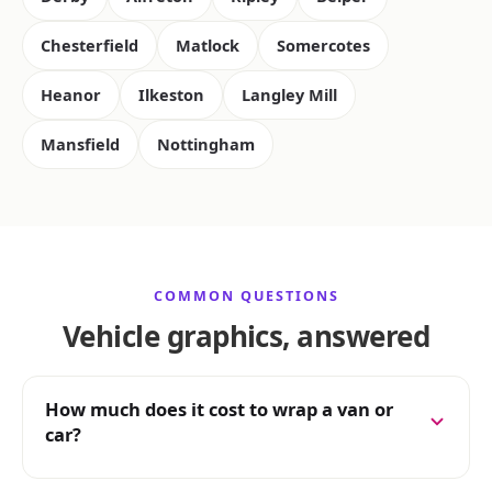
Chesterfield
Matlock
Somercotes
Heanor
Ilkeston
Langley Mill
Mansfield
Nottingham
COMMON QUESTIONS
Vehicle graphics, answered
How much does it cost to wrap a van or
car?