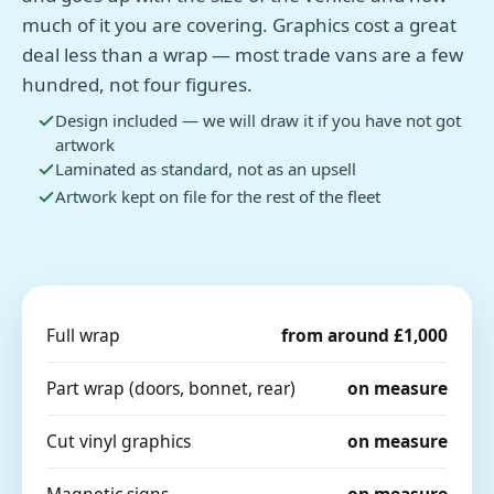
much of it you are covering. Graphics cost a great
deal less than a wrap — most trade vans are a few
hundred, not four figures.
Design included — we will draw it if you have not got
artwork
Laminated as standard, not as an upsell
Artwork kept on file for the rest of the fleet
Full wrap
from around £1,000
Part wrap (doors, bonnet, rear)
on measure
Cut vinyl graphics
on measure
Magnetic signs
on measure