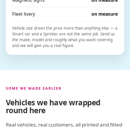
Fleet livery
on measure
Vehicle size drives the price more than anything else — a
Smart car and a Sprinter are not the same job. Send us
the make, model and roughly what you want covering
and we will give you a real figure.
SOME WE MADE EARLIER
Vehicles we have wrapped
round here
Real vehicles, real customers, all printed and fitted