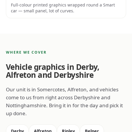
Full-colour printed graphics wrapped round a Smart
car — small panel, lot of curves.
WHERE WE COVER
Vehicle graphics in Derby,
Alfreton and Derbyshire
Our unit is in Somercotes, Alfreton, and vehicles
come to us from right across Derbyshire and
Nottinghamshire. Bring it in for the day and pick it
up done.
Derby
Alfreton
Ripley
Belper