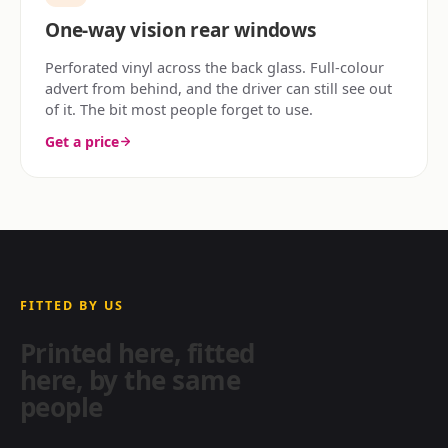
One-way vision rear windows
Perforated vinyl across the back glass. Full-colour
advert from behind, and the driver can still see out
of it. The bit most people forget to use.
Get a price
FITTED BY US
Printed here, fitted
here, by the same
people