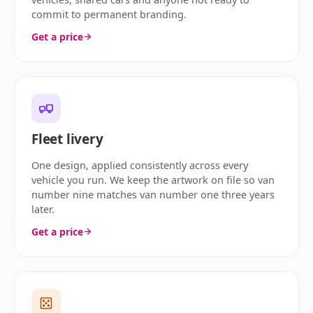
commit to permanent branding.
Get a price
Fleet livery
One design, applied consistently across every
vehicle you run. We keep the artwork on file so van
number nine matches van number one three years
later.
Get a price