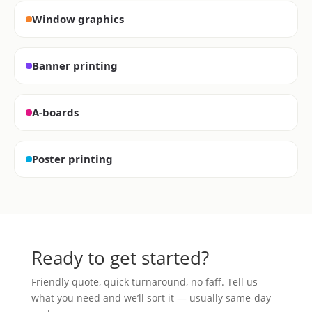
Window graphics
Banner printing
A-boards
Poster printing
Ready to get started?
Friendly quote, quick turnaround, no faff. Tell us
what you need and we’ll sort it — usually same-day