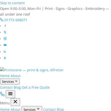
Skip to content
Open 9:00–5:00, Mon–Fri
|
Print · Signs · Graphics · Embroidery —
all under one roof
01773 608071
Home
About
Services
Contact
Blog
Get a Free Quote
Menu
Home
About
Contact
Blog
Services