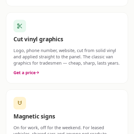
Cut vinyl graphics
Logo, phone number, website, cut from solid vinyl
and applied straight to the panel. The classic van
graphics for tradesmen — cheap, sharp, lasts years.
Get a price
Magnetic signs
On for work, off for the weekend. For leased
vehicles, shared cars and anyone not ready to