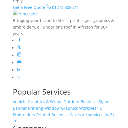
reply.
Get a Free Quote
01773 608071
Bringing your brand to life — print, signs, graphics &
embroidery, all under one roof in Alfreton for 30+
years.
Popular Services
Vehicle Graphics & Wraps
Outdoor Business Signs
Banner Printing
Window Graphics
Workwear &
Embroidery
Printed Business Cards
All services (A–Z)