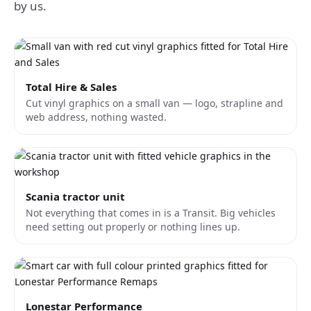
by us.
Total Hire & Sales
Cut vinyl graphics on a small van — logo, strapline and
web address, nothing wasted.
Scania tractor unit
Not everything that comes in is a Transit. Big vehicles
need setting out properly or nothing lines up.
Lonestar Performance