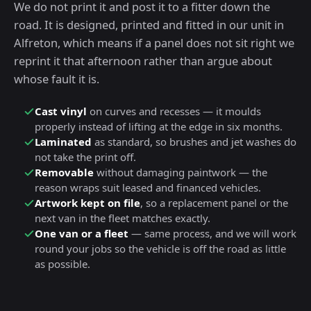
We do not print it and post it to a fitter down the
road. It is designed, printed and fitted in our unit in
Alfreton, which means if a panel does not sit right we
reprint it that afternoon rather than argue about
whose fault it is.
Cast vinyl
on curves and recesses — it moulds
properly instead of lifting at the edge in six months.
Laminated
as standard, so brushes and jet washes do
not take the print off.
Removable
without damaging paintwork — the
reason wraps suit leased and financed vehicles.
Artwork kept on file
, so a replacement panel or the
next van in the fleet matches exactly.
One van or a fleet
— same process, and we will work
round your jobs so the vehicle is off the road as little
as possible.