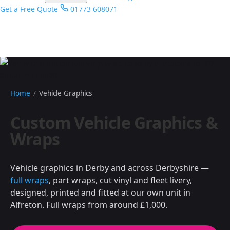
Get a Free Quote
01773 608071
Home
/
Vehicle Graphics
Custom Vehicle Graphics &
Wraps
Vehicle graphics in Derby and across Derbyshire —
full wraps
, part wraps, cut vinyl and fleet livery,
designed, printed and fitted at our own unit in
Alfreton. Full wraps from around £1,000.