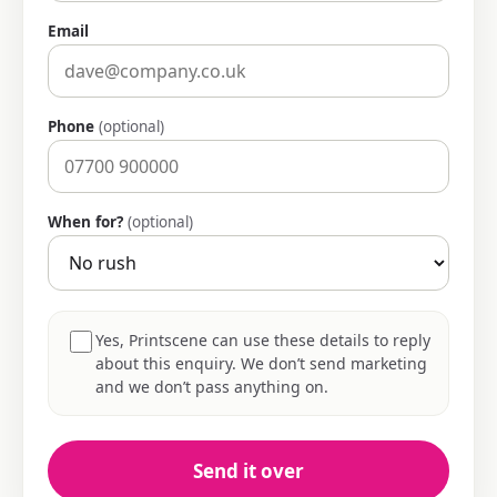
Email
Phone
(optional)
When for?
(optional)
Yes, Printscene can use these details to reply
about this enquiry. We don’t send marketing
and we don’t pass anything on.
Send it over