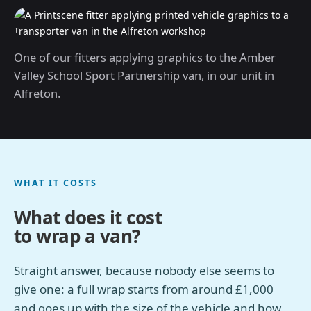
One of our fitters applying graphics to the Amber
Valley School Sport Partnership van, in our unit in
Alfreton.
WHAT IT COSTS
What does it cost
to wrap a van?
Straight answer, because nobody else seems to
give one: a full wrap starts from around £1,000
and goes up with the size of the vehicle and how