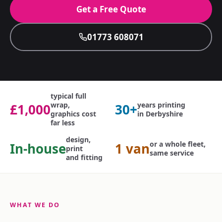
Get a Free Quote
01773 608071
typical full
wrap,
years printing
£1,000
30+
graphics cost
in Derbyshire
far less
design,
or a whole fleet,
In-house
1 van
print
same service
and fitting
WHAT WE DO