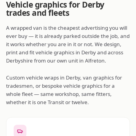
Vehicle graphics for Derby
trades and fleets
A wrapped van is the cheapest advertising you will
ever buy — it is already parked outside the job, and
it works whether you are in it or not. We design,
print and fit vehicle graphics in Derby and across
Derbyshire from our own unit in Alfreton.
Custom vehicle wraps in Derby, van graphics for
tradesmen, or bespoke vehicle graphics for a
whole fleet — same workshop, same fitters,
whether it is one Transit or twelve.